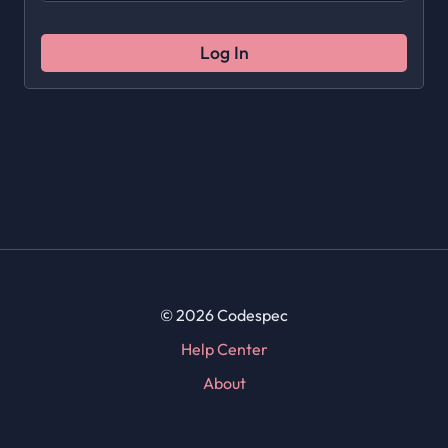
Log In
© 2026 Codespec
Help Center
About