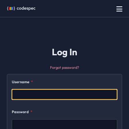
Log In
Forgot password?
Username
Password